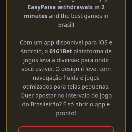
EasyPaisa withdrawals in 2
minutes
and the best games in
Brasil!
Com um app disponível para iOS e
Android, a
6161Bet
plataforma de
jogos leva a diversão para onde
você estiver. O design é leve, com
navegação fluida e jogos
otimizados para telas pequenas.
Quer apostar no intervalo do jogo
do Brasileirão? É só abrir o app e
pronto!