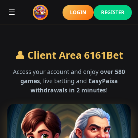
☰
LOGIN
REGISTER
👤 Client Area 6161Bet
Access your account and enjoy
over 580
games
, live betting and
EasyPaisa
withdrawals in 2 minutes
!