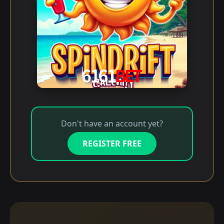
Don't have an account yet?
REGISTER FREE