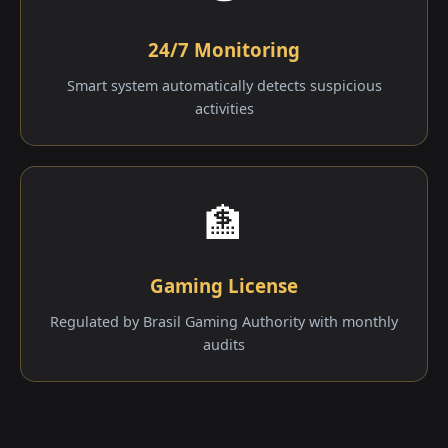
24/7 Monitoring
Smart system automatically detects suspicious
activities
🏦
Gaming License
Regulated by Brasil Gaming Authority with monthly
audits