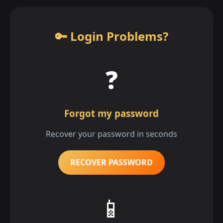
🔑 Login Problems?
❓
Forgot my password
Recover your password in seconds
RECOVER PASSWORD
📱