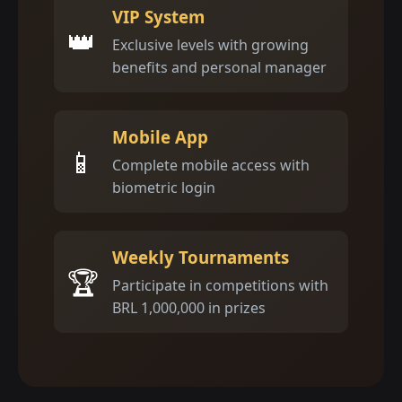
VIP System
👑
Exclusive levels with growing
benefits and personal manager
Mobile App
📱
Complete mobile access with
biometric login
Weekly Tournaments
🏆
Participate in competitions with
BRL 1,000,000 in prizes