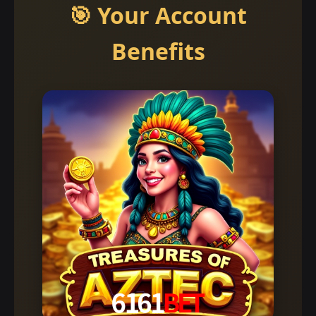
🎯 Your Account
Benefits