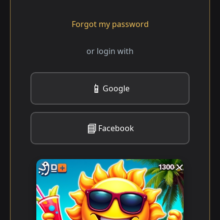
Forgot my password
or login with
📱
Google
📘
Facebook