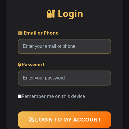
🔐 Login
📧 Email or Phone
🔒 Password
Remember me on this device
🚀 LOGIN TO MY ACCOUNT