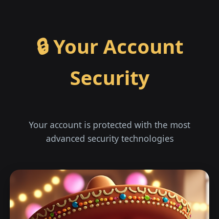
🔒 Your Account
Security
Your account is protected with the most
advanced security technologies