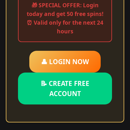
🎁 SPECIAL OFFER: Login
today and get 50 free spins!
⏰ Valid only for the next 24
hours
👤 LOGIN NOW
📝 CREATE FREE
ACCOUNT