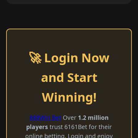
🚀 Login Now
and Start
Winning!
888Win Bet
Over
1.2 million
players
trust 6161Bet for their
online betting. Login and enjoy