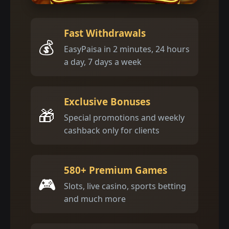
Fast Withdrawals
💰
EasyPaisa in 2 minutes, 24 hours
a day, 7 days a week
Exclusive Bonuses
🎁
Special promotions and weekly
cashback only for clients
580+ Premium Games
🎮
Slots, live casino, sports betting
and much more