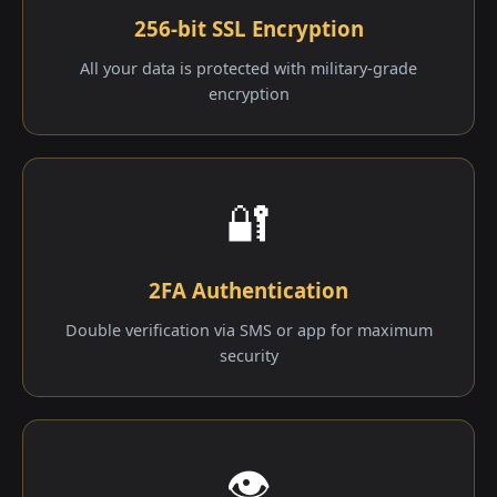
256-bit SSL Encryption
All your data is protected with military-grade
encryption
🔐
2FA Authentication
Double verification via SMS or app for maximum
security
👁️