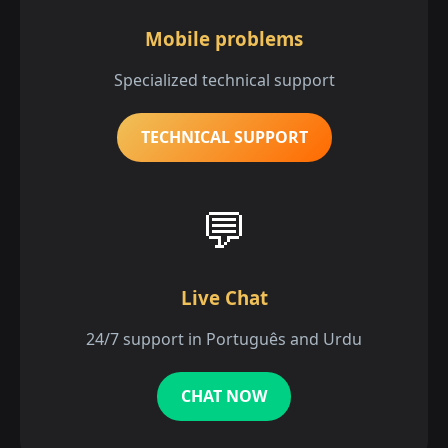
Mobile problems
Specialized technical support
TECHNICAL SUPPORT
💬
Live Chat
24/7 support in Português and Urdu
CHAT NOW